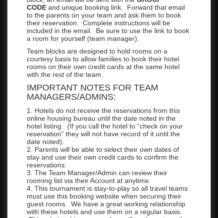
CODE
and unique booking link. Forward that email
to the parents on your team and ask them to book
their reservation. Complete instructions will be
included in the email. Be sure to use the link to book
a room for yourself (team manager).
Team blocks are designed to hold rooms on a
courtesy basis to allow families to book their hotel
rooms on their own credit cards at the same hotel
with the rest of the team.
IMPORTANT NOTES FOR TEAM
MANAGERS/ADMINS:
1. Hotels do not receive the reservations from this
online housing bureau until the date noted in the
hotel listing. (If you call the hotel to “check on your
reservation” they will not have record of it until the
date noted).
2. Parents will be able to select their own dates of
stay and use their own credit cards to confirm the
reservations.
3. The Team Manager/Admin can review their
rooming list via their Account at anytime.
4. This tournament is stay-to-play so all travel teams
must use this booking website when securing their
guest rooms. We have a great working relationship
with these hotels and use them on a regular basis.