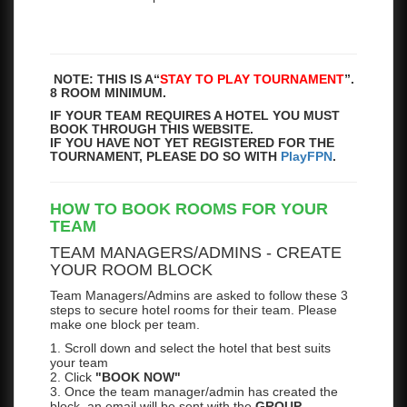
NOTE: THIS IS A
“
STAY TO PLAY TOURNAMENT
”.
8 ROOM MINIMUM.
IF YOUR TEAM REQUIRES A HOTEL YOU MUST
BOOK THROUGH THIS WEBSITE.
IF YOU HAVE NOT YET REGISTERED FOR THE
TOURNAMENT, PLEASE DO SO WITH
PlayFPN
.
HOW TO BOOK ROOMS FOR YOUR
TEAM
TEAM MANAGERS/ADMINS - CREATE
YOUR ROOM BLOCK
Team Managers/Admins are asked to follow these 3
steps to secure hotel rooms for their team. Please
make one block per team.
1. Scroll down and select the hotel that best suits
your team
2. Click
"BOOK NOW"
3. Once the team manager/admin has created the
block, an email will be sent with the
GROUP