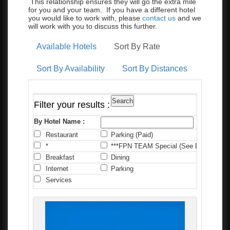
This relationship ensures they will go the extra mile
for you and your team. If you have a different hotel
you would like to work with, please
contact us
and we
will work with you to discuss this further.
Available Hotels
Sort By Rate
Sort By Availability
Sort By Distances
Filter your results :
By Hotel Name :
Restaurant
Parking (Paid)
C
*
***FPN TEAM Special (See Details)
*
Breakfast
Dining
F
Internet
Parking
P
Services