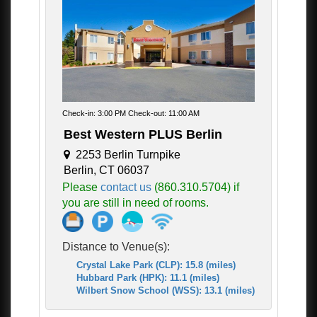
Check-in: 3:00 PM Check-out: 11:00 AM
Best Western PLUS Berlin
2253 Berlin Turnpike
Berlin, CT 06037
Please
contact us
(860.310.5704) if
you are still in need of rooms.
Distance to Venue(s):
Crystal Lake Park (CLP): 15.8 (miles)
Hubbard Park (HPK): 11.1 (miles)
Wilbert Snow School (WSS): 13.1 (miles)