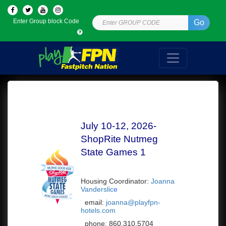
Enter Group block Code
Go
July 10-12, 2026-
ShopRite Nutmeg
State Games 1
Housing Coordinator:
Joanna
Vanderslic
e
email:
joanna@playfpn-
hotels.com
phone:
860.310.5704