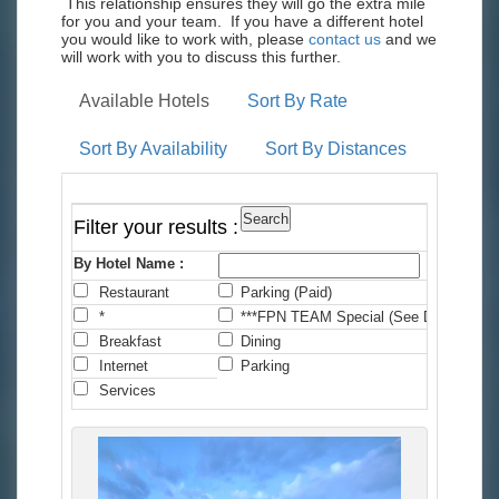
This relationship ensures they will go the extra mile
for you and your team. If you have a different hotel
you would like to work with, please
contact us
and we
will work with you to discuss this further.
Available Hotels
Sort By Rate
Sort By Availability
Sort By Distances
Filter your results :
By Hotel Name :
Restaurant
Parking (Paid)
C
*
***FPN TEAM Special (See Details)
*
Breakfast
Dining
F
Internet
Parking
P
Services