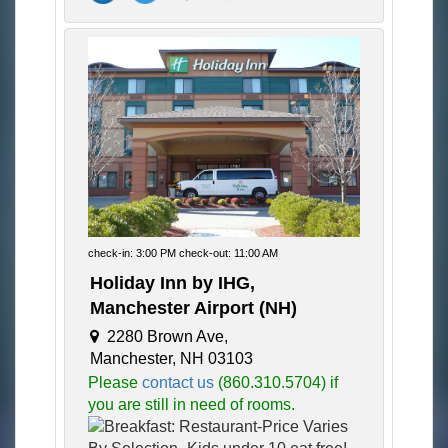
check-in: 3:00 PM check-out: 11:00 AM
Holiday Inn by IHG,
Manchester Airport (NH)
2280 Brown Ave,
Manchester, NH 03103
Please
contact us
(860.310.5704) if
you are still in need of rooms.