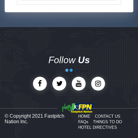
Follow
Us
© Copyright 2021 Fastpitch
HOME
CONTACT US
Nation Inc.
FAQs
THINGS TO DO
HOTEL DIRECTIVES