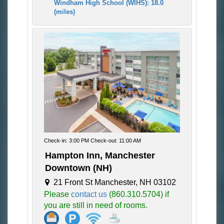
Windham High School (WIHS): 18.0
(miles)
Check-in: 3:00 PM Check-out: 11:00 AM
Hampton Inn, Manchester
Downtown (NH)
21 Front St Manchester, NH 03102
Please
contact us
(860.310.5704) if
you are still in need of rooms.