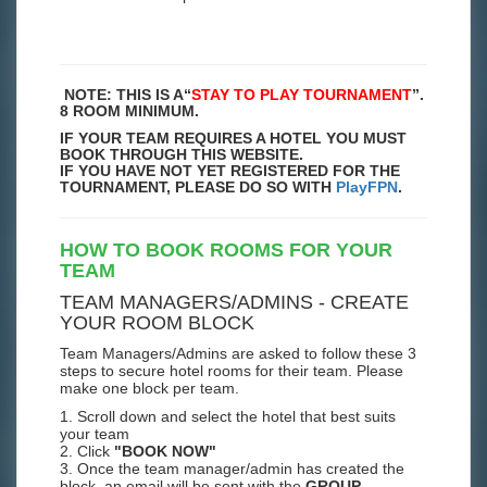
NOTE: THIS IS A
“
STAY TO PLAY TOURNAMENT
”.
8 ROOM MINIMUM.
IF YOUR TEAM REQUIRES A HOTEL YOU MUST
BOOK THROUGH THIS WEBSITE.
IF YOU HAVE NOT YET REGISTERED FOR THE
TOURNAMENT, PLEASE DO SO WITH
PlayFPN
.
HOW TO BOOK ROOMS FOR YOUR
TEAM
TEAM MANAGERS/ADMINS - CREATE
YOUR ROOM BLOCK
Team Managers/Admins are asked to follow these 3
steps to secure hotel rooms for their team. Please
make one block per team.
1. Scroll down and select the hotel that best suits
your team
2. Click
"BOOK NOW"
3. Once the team manager/admin has created the
block, an email will be sent with the
GROUP