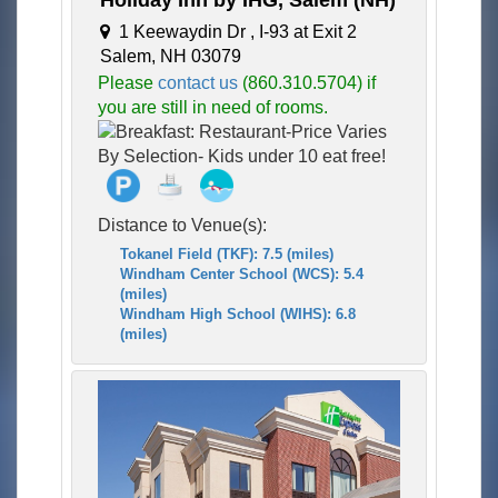
Holiday Inn by IHG, Salem (NH)
1 Keewaydin Dr , I-93 at Exit 2
Salem, NH 03079
Please
contact us
(860.310.5704) if
you are still in need of rooms.
Distance to Venue(s):
Tokanel Field (TKF): 7.5 (miles)
Windham Center School (WCS): 5.4
(miles)
Windham High School (WIHS): 6.8
(miles)