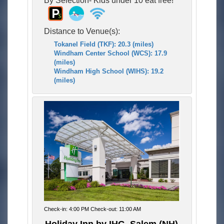
Distance to Venue(s):
Tokanel Field (TKF): 20.3 (miles)
Windham Center School (WCS): 17.9
(miles)
Windham High School (WIHS): 19.2
(miles)
Check-in: 4:00 PM Check-out: 11:00 AM