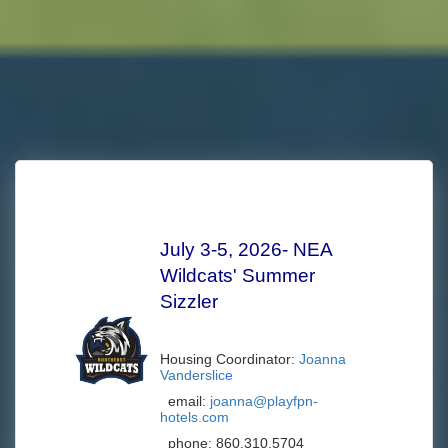
July 3-5, 2026- NEA
Wildcats' Summer
Sizzler
Housing Coordinator:
Joanna
Vanderslic
e
email:
joanna@playfpn-
hotels.com
phone:
860.310.5704