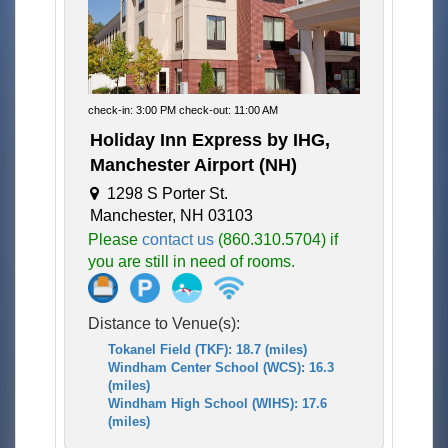
check-in: 3:00 PM check-out: 11:00 AM
Holiday Inn Express by IHG,
Manchester Airport (NH)
1298 S Porter St.
Manchester, NH 03103
Please
contact us
(860.310.5704) if
you are still in need of rooms.
Distance to Venue(s):
Tokanel Field (TKF): 18.7 (miles)
Windham Center School (WCS): 16.3
(miles)
Windham High School (WIHS): 17.6
(miles)