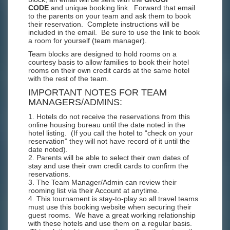
CODE
and unique booking link. Forward that email
to the parents on your team and ask them to book
their reservation. Complete instructions will be
included in the email. Be sure to use the link to book
a room for yourself (team manager).
Team blocks are designed to hold rooms on a
courtesy basis to allow families to book their hotel
rooms on their own credit cards at the same hotel
with the rest of the team.
IMPORTANT NOTES FOR TEAM
MANAGERS/ADMINS:
1. Hotels do not receive the reservations from this
online housing bureau until the date noted in the
hotel listing. (If you call the hotel to “check on your
reservation” they will not have record of it until the
date noted).
2. Parents will be able to select their own dates of
stay and use their own credit cards to confirm the
reservations.
3. The Team Manager/Admin can review their
rooming list via their Account at anytime.
4. This tournament is stay-to-play so all travel teams
must use this booking website when securing their
guest rooms. We have a great working relationship
with these hotels and use them on a regular basis.