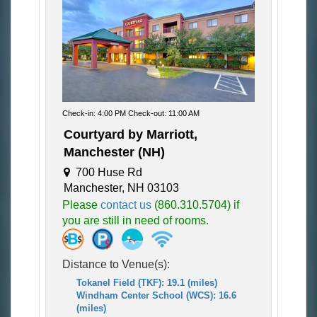
Check-in: 4:00 PM Check-out: 11:00 AM
Courtyard by Marriott,
Manchester (NH)
700 Huse Rd
Manchester, NH 03103
Please
contact us
(860.310.5704) if
you are still in need of rooms.
Distance to Venue(s):
Tokanel Field (TKF): 19.1 (miles)
Windham Center School (WCS): 16.6
(miles)