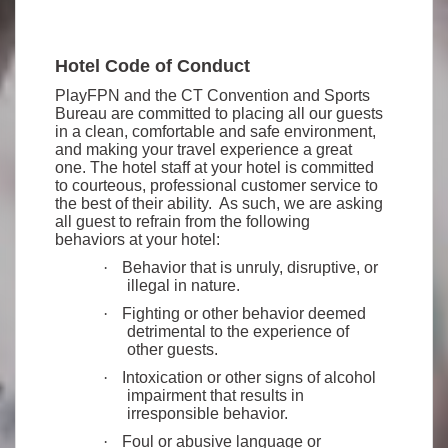
Hotel Code of Conduct
PlayFPN and the CT Convention and Sports
Bureau are committed to placing all our guests
in a clean, comfortable and safe environment,
and making your travel experience a great
one. The hotel staff at your hotel is committed
to courteous, professional customer service to
the best of their ability. As such, we are asking
all guest to refrain from the following
behaviors at your hotel:
·
Behavior that is unruly, disruptive, or
illegal in nature.
·
Fighting or other behavior deemed
detrimental to the experience of
other guests.
·
Intoxication or other signs of alcohol
impairment that results in
irresponsible behavior.
·
Foul or abusive language or