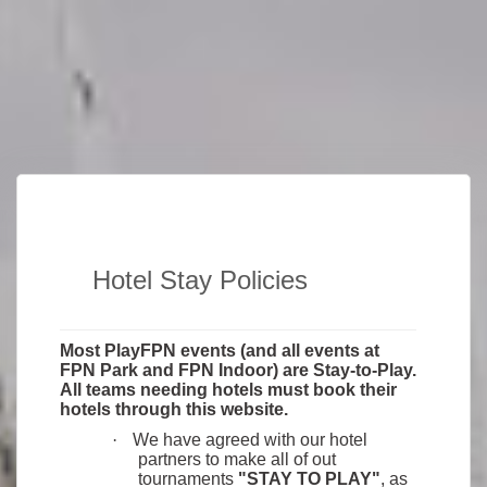
Hotel Stay Policies
Most PlayFPN events (and all events at
FPN Park and FPN Indoor) are Stay-to-Play.
All teams needing hotels must book their
hotels through this website.
·
We have agreed with our hotel
partners to make all of out
tournaments
"STAY TO PLAY"
, as