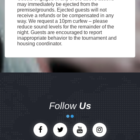
may immediately be ejected from the
premise/grounds. Ejected guests will not
receive a refunds or be compensated in any
way. We request a 10pm curfew – please
reduce sound levels for the remainder of the
night. Guests are encouraged to report
inappropriate behavior to the tournament and
housing coordinator.
Follow
Us