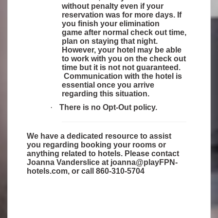
without penalty even if your
reservation was for more days. If
you finish your elimination
game after normal check out time,
plan on staying that night.
However, your hotel may be able
to work with you on the check out
time but it is not not guaranteed.
Communication with the hotel is
essential once you arrive
regarding this situation.
·
There is no Opt-Out policy.
We have a dedicated resource to assist
you regarding booking your rooms or
anything related to hotels. Please contact
Joanna Vanderslice at
joanna@playFPN-
hotels.com
, or call 860-310-5704