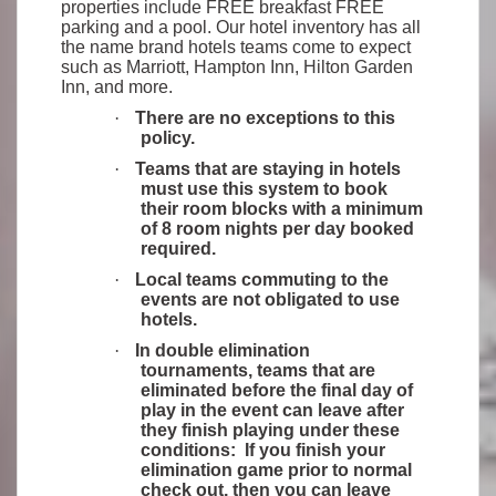
properties include FREE breakfast FREE
parking and a pool. Our hotel inventory has all
the name brand hotels teams come to expect
such as Marriott, Hampton Inn, Hilton Garden
Inn, and more.
·
There are no exceptions to this
policy.
·
Teams that are staying in hotels
must use this system to book
their room blocks with a minimum
of 8 room nights per day booked
required.
·
Local teams commuting to the
events are not obligated to use
hotels.
·
In double elimination
tournaments, teams that are
eliminated before the final day of
play in the event can leave after
they finish playing under these
conditions: If you finish your
elimination game prior to normal
check out, then you can leave