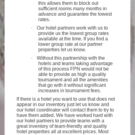
this allows them to block out
sufficient rooms many months in
advance and guarantee the lowest
rates.
·
Our hotel partners work with us to
provide us the lowest group rates
available at the time. If you find a
lower group rate at our partner
properties let us know.
·
Without this partnership with the
hotels and teams taking advantage
of this process FPN would not be
able to provide as high a quality
tournament and all the amenities
that go with it without significant
increases in tournament fees.
If there is a hotel you want to use that does not
appear in our inventory just let us know and
our hotel coordinator will contact them to try to
have them added. We have worked hard with
our hotel partners to provide teams with a
great inventory of team-friendly and quality
hotel properties all at excellent prices. Most