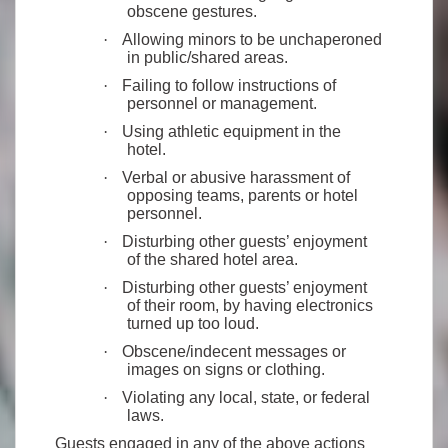
obscene gestures.
·
Allowing minors to be unchaperoned
in public/shared areas.
·
Failing to follow instructions of
personnel or management.
·
Using athletic equipment in the
hotel.
·
Verbal or abusive harassment of
opposing teams, parents or hotel
personnel.
·
Disturbing other guests’ enjoyment
of the shared hotel area.
·
Disturbing other guests’ enjoyment
of their room, by having electronics
turned up too loud.
·
Obscene/indecent messages or
images on signs or clothing.
·
Violating any local, state, or federal
laws.
Guests engaged in any of the above actions