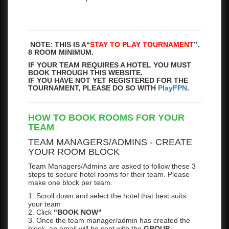
NOTE: THIS IS A
“
STAY TO PLAY TOURNAMENT
”.
8 ROOM MINIMUM.
IF YOUR TEAM REQUIRES A HOTEL YOU MUST
BOOK THROUGH THIS WEBSITE.
IF YOU HAVE NOT YET REGISTERED FOR THE
TOURNAMENT, PLEASE DO SO WITH
PlayFPN
.
HOW TO BOOK ROOMS FOR YOUR
TEAM
TEAM MANAGERS/ADMINS - CREATE
YOUR ROOM BLOCK
Team Managers/Admins are asked to follow these 3
steps to secure hotel rooms for their team. Please
make one block per team.
1. Scroll down and select the hotel that best suits
your team
2. Click
"BOOK NOW"
3. Once the team manager/admin has created the
block, an email will be sent with the
GROUP