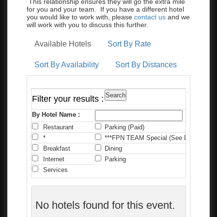
This relationship ensures they will go the extra mile
for you and your team. If you have a different hotel
you would like to work with, please
contact us
and we
will work with you to discuss this further.
Available Hotels
Sort By Rate
Sort By Availability
Sort By Distances
Filter your results :
By Hotel Name :
Restaurant
Parking (Paid)
C
*
***FPN TEAM Special (See Details)
*
Breakfast
Dining
F
Internet
Parking
P
Services
No hotels found for this event.