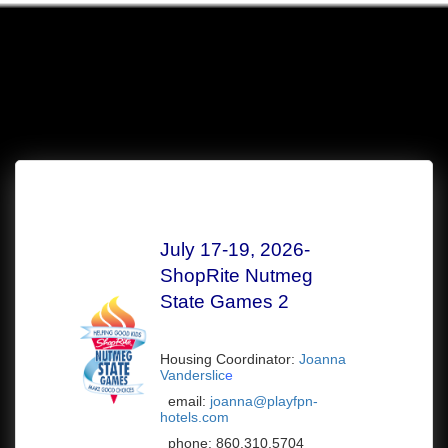
July 17-19, 2026-
ShopRite Nutmeg
State Games 2
Housing Coordinator:
Joanna
Vanderslic
e
email:
joanna@playfpn-
hotels.com
phone:
860.310.5704