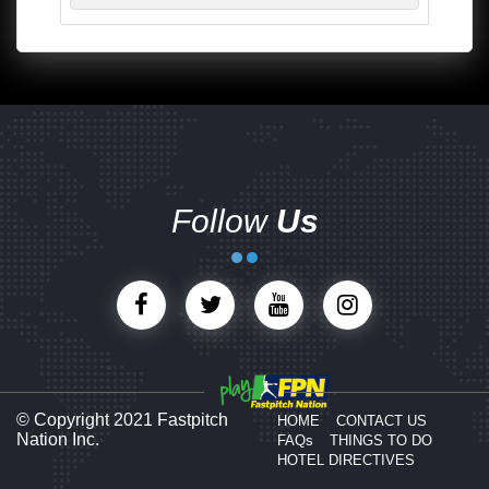
Follow
Us
© Copyright 2021 Fastpitch
HOME
CONTACT US
Nation Inc.
FAQs
THINGS TO DO
HOTEL DIRECTIVES