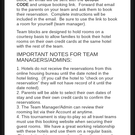
CODE
and unique booking link. Forward that email
to the parents on your team and ask them to book
their reservation. Complete instructions will be
included in the email. Be sure to use the link to book
a room for yourself (team manager).
Team blocks are designed to hold rooms on a
courtesy basis to allow families to book their hotel
rooms on their own credit cards at the same hotel
with the rest of the team.
IMPORTANT NOTES FOR TEAM
MANAGERS/ADMINS:
1. Hotels do not receive the reservations from this
online housing bureau until the date noted in the
hotel listing. (If you call the hotel to “check on your
reservation” they will not have record of it until the
date noted).
2. Parents will be able to select their own dates of
stay and use their own credit cards to confirm the
reservations.
3. The Team Manager/Admin can review their
rooming list via their Account at anytime.
4. This tournament is stay-to-play so all travel teams
must use this booking website when securing their
guest rooms. We have a great working relationship
with these hotels and use them on a regular basis.