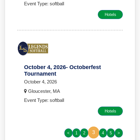
Event Type: softball
Hotels
October 4, 2026- Octoberfest
Tournament
October 4, 2026
Gloucester, MA
Event Type: softball
Hotels
3
<
1
2
4
5
>