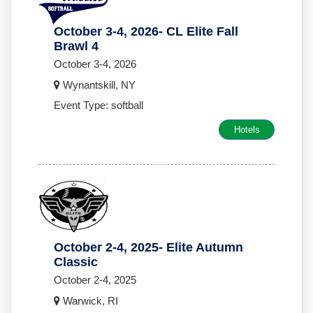
October 3-4, 2026- CL Elite Fall
Brawl 4
October 3-4, 2026
Wynantskill, NY
Event Type: softball
Hotels
October 2-4, 2025- Elite Autumn
Classic
October 2-4, 2025
Warwick, RI