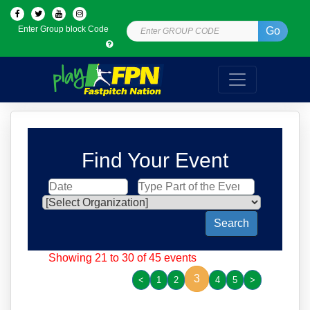
Enter Group block Code
Go
Find Your Event
Search
Showing 21 to 30 of 45 events
3
<
1
2
4
5
>