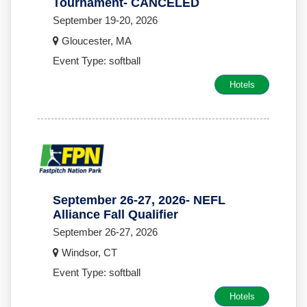
Tournament- CANCELED
September 19-20, 2026
Gloucester, MA
Event Type: softball
Hotels
September 26-27, 2026- NEFL
Alliance Fall Qualifier
September 26-27, 2026
Windsor, CT
Event Type: softball
Hotels