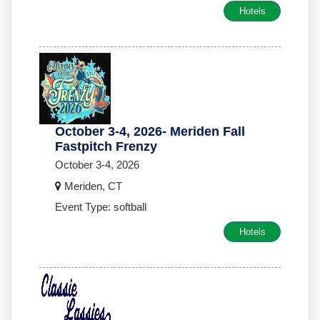
Hotels
October 3-4, 2026- Meriden Fall
Fastpitch Frenzy
October 3-4, 2026
Meriden, CT
Event Type: softball
Hotels