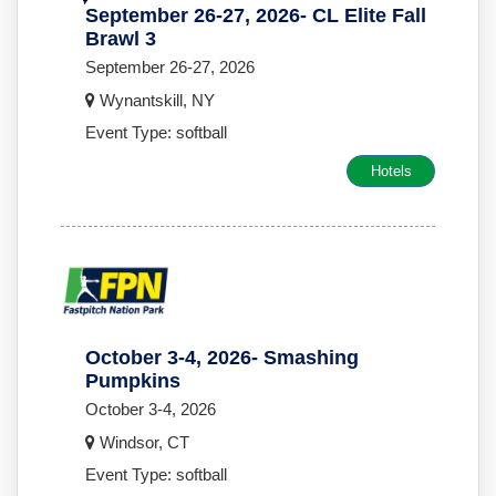
September 26-27, 2026- CL Elite Fall
Brawl 3
September 26-27, 2026
Wynantskill, NY
Event Type: softball
Hotels
October 3-4, 2026- Smashing
Pumpkins
October 3-4, 2026
Windsor, CT
Event Type: softball