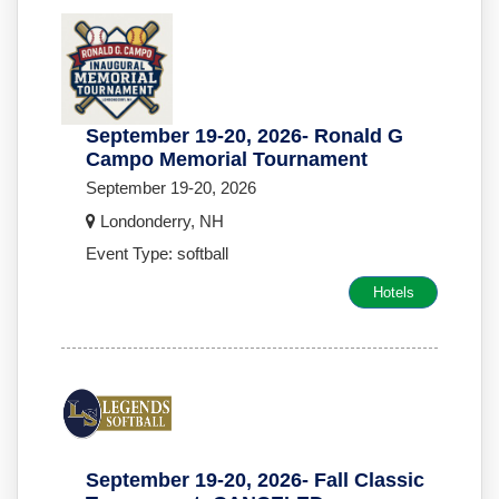
September 19-20, 2026- Ronald G
Campo Memorial Tournament
September 19-20, 2026
Londonderry, NH
Event Type: softball
Hotels
September 19-20, 2026- Fall Classic