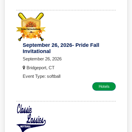
September 26, 2026- Pride Fall
Invitational
September 26, 2026
Bridgeport, CT
Event Type: softball
Hotels