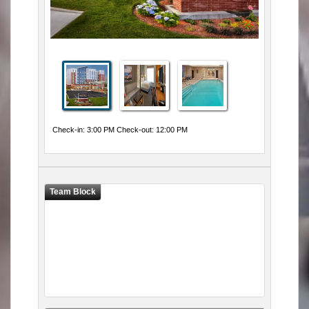
Check-in: 3:00 PM Check-out: 12:00 PM