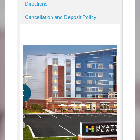
Directions
Cancellation and Deposit Policy