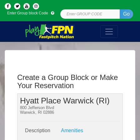
Enter Group block Code
Go
Create a Group Block or Make
Your Reservation
Hyatt Place Warwick (RI)
800 Jefferson Blvd
Warwick, RI 02886
Description
Amenities