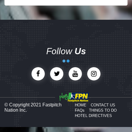
Follow
Us
© Copyright 2021 Fastpitch
HOME
CONTACT US
Nation Inc.
FAQs
THINGS TO DO
HOTEL DIRECTIVES