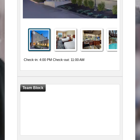
Check-in: 4:00 PM Check-out: 11:00 AM