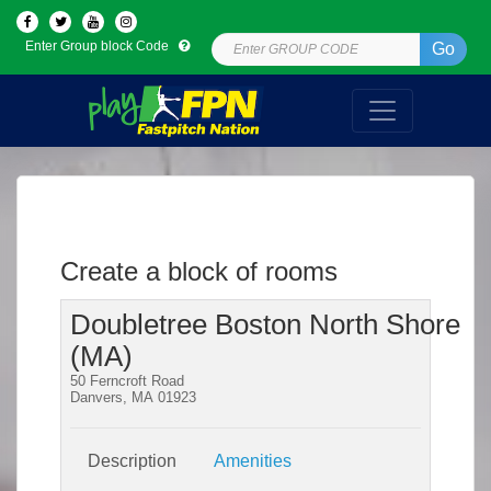
Enter Group block Code
Go
Create a block of rooms
Doubletree Boston North Shore
(MA)
50 Ferncroft Road
Danvers, MA 01923
Description
Amenities