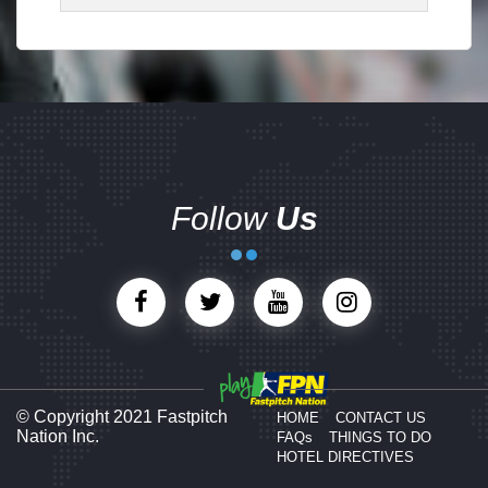
Follow
Us
© Copyright 2021 Fastpitch
HOME
CONTACT US
Nation Inc.
FAQs
THINGS TO DO
HOTEL DIRECTIVES