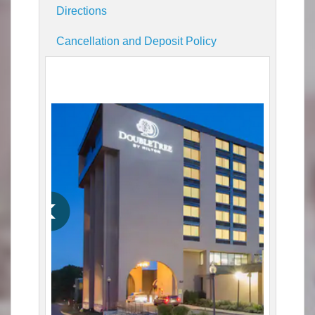
Directions
Cancellation and Deposit Policy