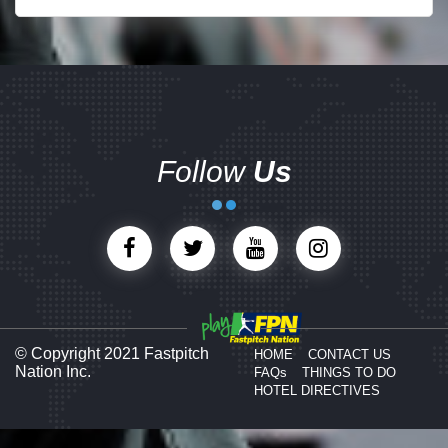
Follow
Us
© Copyright 2021 Fastpitch
HOME
CONTACT US
Nation Inc.
FAQs
THINGS TO DO
HOTEL DIRECTIVES