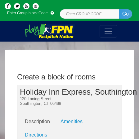
Enter Group block Code
Go
Create a block of rooms
Holiday Inn Express, Southington
120 Laning Street
Southington, CT 06489
Description
Amenities
Directions