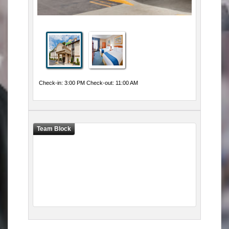
Check-in: 3:00 PM Check-out: 11:00 AM