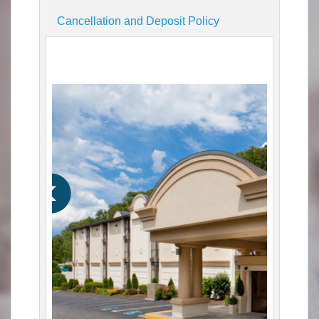
Cancellation and Deposit Policy