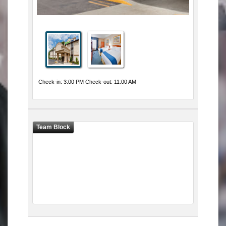
Check-in: 3:00 PM Check-out: 11:00 AM