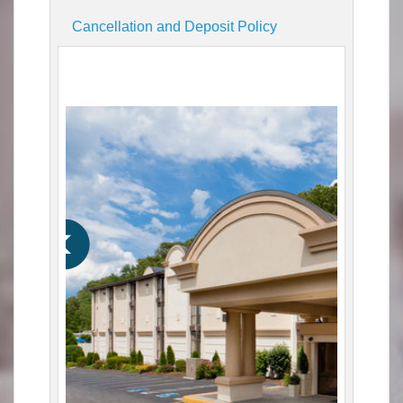
Cancellation and Deposit Policy