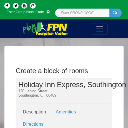
Enter Group block Code
Go
Create a block of rooms
Holiday Inn Express, Southington
120 Laning Street
Southington, CT 06489
Description
Amenities
Directions