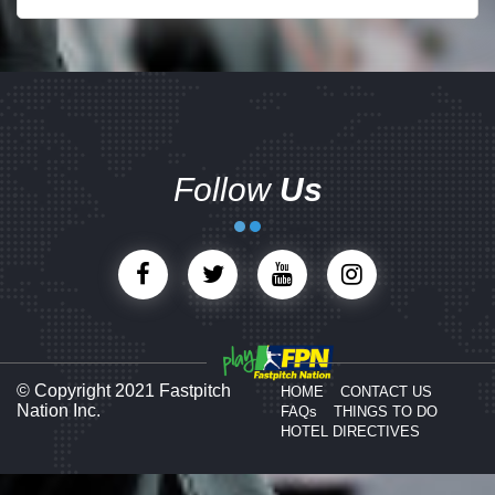
Follow
Us
© Copyright 2021 Fastpitch
HOME
CONTACT US
Nation Inc.
FAQs
THINGS TO DO
HOTEL DIRECTIVES