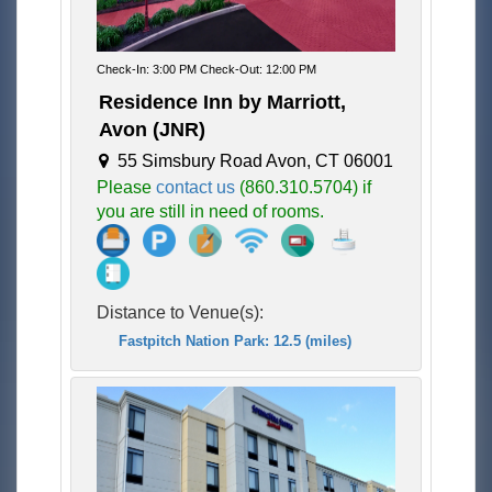
Check-In: 3:00 PM Check-Out: 12:00 PM
Residence Inn by Marriott,
Avon (JNR)
55 Simsbury Road Avon, CT 06001
Please
contact us
(860.310.5704) if
you are still in need of rooms.
Distance to Venue(s):
Fastpitch Nation Park: 12.5 (miles)