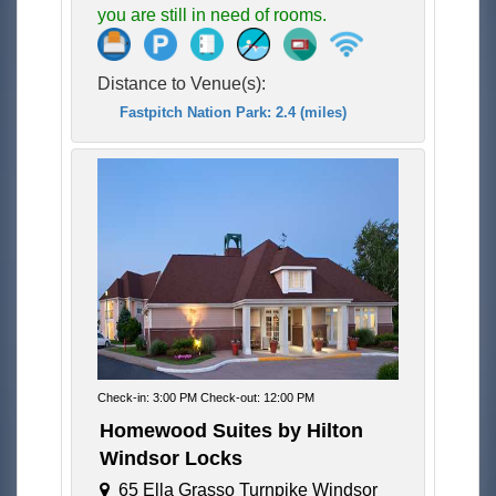
you are still in need of rooms.
Distance to Venue(s):
Fastpitch Nation Park: 2.4 (miles)
Check-in: 3:00 PM Check-out: 12:00 PM
Homewood Suites by Hilton
Windsor Locks
65 Ella Grasso Turnpike Windsor