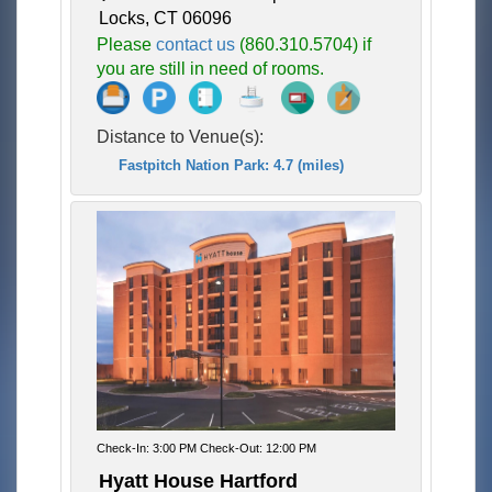
Locks, CT 06096
Please
contact us
(860.310.5704) if
you are still in need of rooms.
Distance to Venue(s):
Fastpitch Nation Park: 4.7 (miles)
Check-In: 3:00 PM Check-Out: 12:00 PM
Hyatt House Hartford