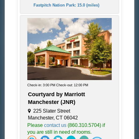
Fastpitch Nation Park: 15.0 (miles)
Check-in: 3:00 PM Check-out: 12:00 PM
Courtyard by Marriott
Manchester (JNR)
225 Slater Street
Manchester, CT 06042
Please
contact us
(860.310.5704) if
you are still in need of rooms.