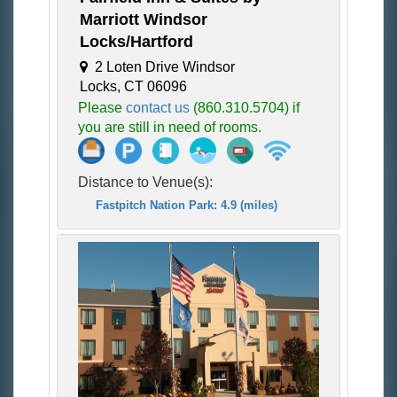
Marriott Windsor
Locks/Hartford
2 Loten Drive Windsor
Locks, CT 06096
Please
contact us
(860.310.5704) if
you are still in need of rooms.
Distance to Venue(s):
Fastpitch Nation Park: 4.9 (miles)