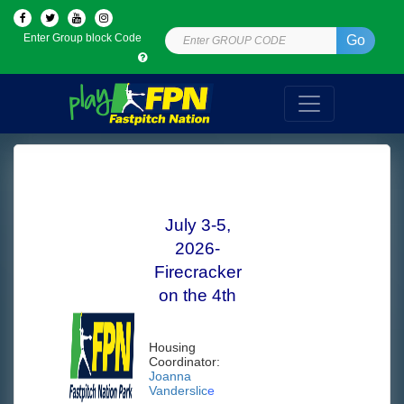
Enter Group block Code
Go
July 3-5,
2026-
Firecracker
on the 4th
Housing
Coordinator:
Joanna
Vanderslic
e