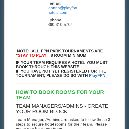
email:
joanna@playfpn-
hotels.com
phone:
860.310.5704
NOTE: ALL FPN PARK TOURNAMENTS ARE
“
STAY TO PLAY
”. 8 ROOM MINIMUM.
IF YOUR TEAM REQUIRES A HOTEL YOU MUST
BOOK THROUGH THIS WEBSITE.
IF YOU HAVE NOT YET REGISTERED FOR THE
TOURNAMENT, PLEASE DO SO WITH
PlayFPN
.
HOW TO BOOK ROOMS FOR YOUR
TEAM
TEAM MANAGERS/ADMINS - CREATE
YOUR ROOM BLOCK
Team Managers/Admins are asked to follow these 3
steps to secure hotel rooms for their team. Please
make one block per team.