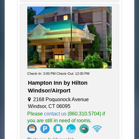
Check-In: 3:00 PM Check-Out: 12:00 PM
Hampton Inn by Hilton
Windsor/Airport
2168 Poquonock Avenue
Windsor, CT 06095
Please
contact us
(860.310.5704) if
you are still in need of rooms.