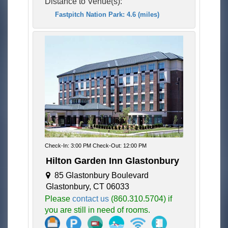
Distance to Venue(s):
Fastpitch Nation Park: 4.6 (miles)
Check-In: 3:00 PM Check-Out: 12:00 PM
Hilton Garden Inn Glastonbury
85 Glastonbury Boulevard
Glastonbury, CT 06033
Please
contact us
(860.310.5704) if
you are still in need of rooms.