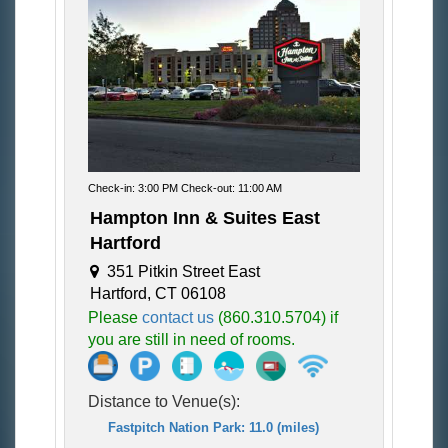
Check-in: 3:00 PM Check-out: 11:00 AM
Hampton Inn & Suites East
Hartford
351 Pitkin Street East
Hartford, CT 06108
Please
contact us
(860.310.5704) if
you are still in need of rooms.
Distance to Venue(s):
Fastpitch Nation Park: 11.0 (miles)