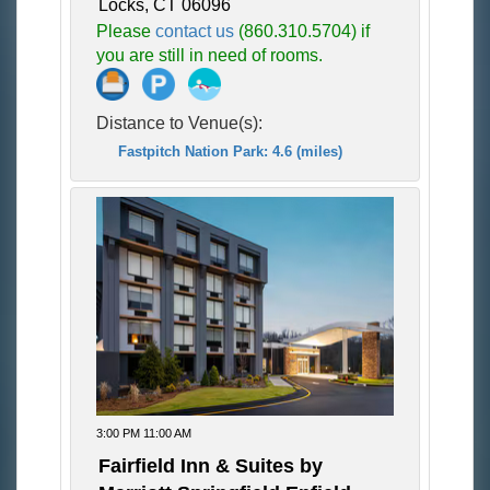
Locks, CT 06096
Please
contact us
(860.310.5704) if
you are still in need of rooms.
Distance to Venue(s):
Fastpitch Nation Park: 4.6 (miles)
3:00 PM 11:00 AM
Fairfield Inn & Suites by