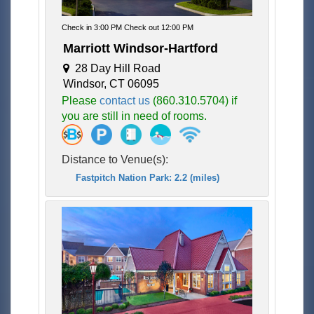
Check in 3:00 PM Check out 12:00 PM
Marriott Windsor-Hartford
28 Day Hill Road
Windsor, CT 06095
Please
contact us
(860.310.5704) if
you are still in need of rooms.
Distance to Venue(s):
Fastpitch Nation Park: 2.2 (miles)