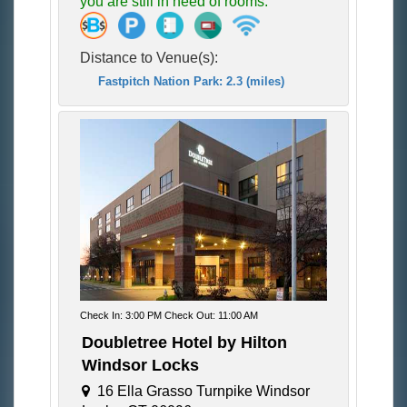
you are still in need of rooms.
Distance to Venue(s):
Fastpitch Nation Park: 2.3 (miles)
Check In: 3:00 PM Check Out: 11:00 AM
Doubletree Hotel by Hilton
Windsor Locks
16 Ella Grasso Turnpike Windsor