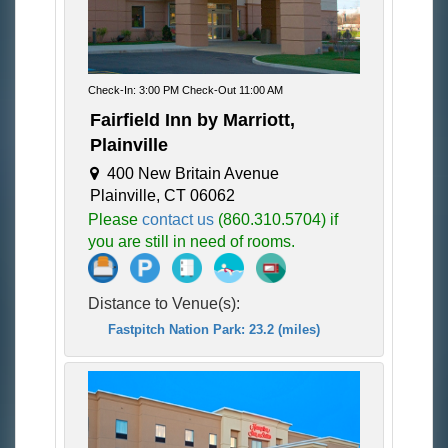
Check-In: 3:00 PM Check-Out 11:00 AM
Fairfield Inn by Marriott,
Plainville
400 New Britain Avenue
Plainville, CT 06062
Please
contact us
(860.310.5704) if
you are still in need of rooms.
Distance to Venue(s):
Fastpitch Nation Park: 23.2 (miles)