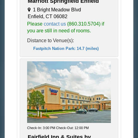
Marriott Springfield Enfield
1 Bright Meadow Blvd
Enfield, CT 06082
Please
contact us
(860.310.5704) if
you are still in need of rooms.
Distance to Venue(s):
Fastpitch Nation Park: 14.7 (miles)
Check-In: 3:00 PM Check-Out: 12:00 PM
Fairfield Inn & Suites by