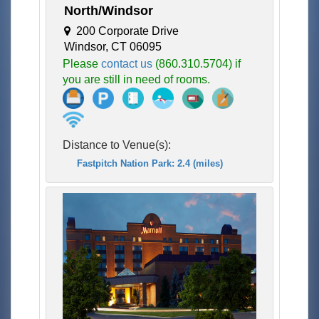
North/Windsor
200 Corporate Drive
Windsor, CT 06095
Please
contact us
(860.310.5704) if
you are still in need of rooms.
Distance to Venue(s):
Fastpitch Nation Park: 2.4 (miles)