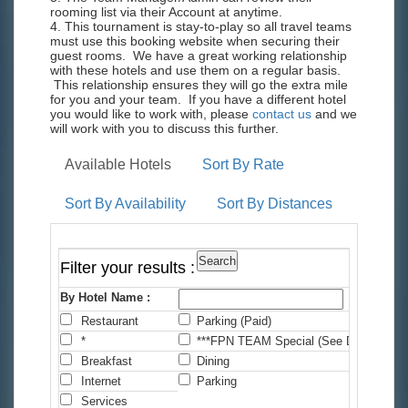
rooming list via their Account at anytime.
4. This tournament is stay-to-play so all travel teams
must use this booking website when securing their
guest rooms. We have a great working relationship
with these hotels and use them on a regular basis.
This relationship ensures they will go the extra mile
for you and your team. If you have a different hotel
you would like to work with, please
contact us
and we
will work with you to discuss this further.
Available Hotels
Sort By Rate
Sort By Availability
Sort By Distances
Filter your results :
By Hotel Name :
Restaurant
Parking (Paid)
C
*
***FPN TEAM Special (See Details)
*
Breakfast
Dining
F
Internet
Parking
P
Services