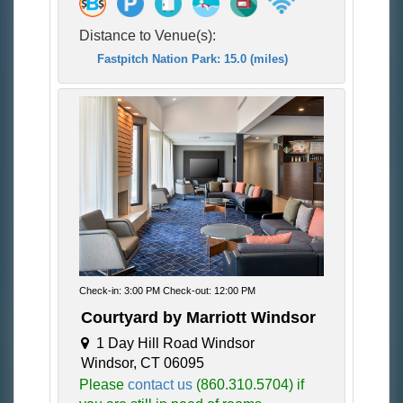
Distance to Venue(s):
Fastpitch Nation Park: 15.0 (miles)
Check-in: 3:00 PM Check-out: 12:00 PM
Courtyard by Marriott Windsor
1 Day Hill Road Windsor
Windsor, CT 06095
Please
contact us
(860.310.5704) if