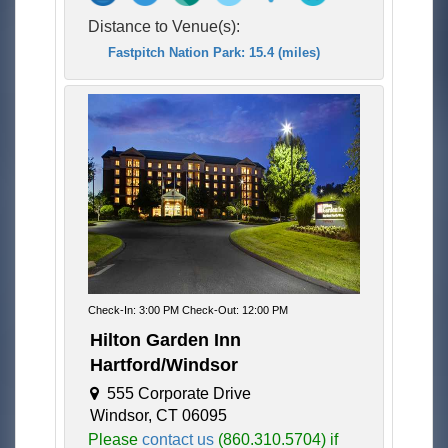
Distance to Venue(s):
Fastpitch Nation Park: 15.4 (miles)
Check-In: 3:00 PM Check-Out: 12:00 PM
Hilton Garden Inn
Hartford/Windsor
555 Corporate Drive
Windsor, CT 06095
Please
contact us
(860.310.5704) if