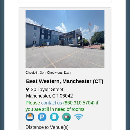
Check-in: 3pm Check-out: 11am
Best Western, Manchester (CT)
20 Taylor Street
Manchester, CT 06042
Please
contact us
(860.310.5704) if
you are still in need of rooms.
Distance to Venue(s):