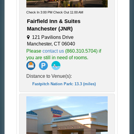
Check In 3:00 PM Check Out 11:00 AM
Fairfield Inn & Suites
Manchester (JNR)
121 Pavilions Drive
Manchester, CT 06040
Please
contact us
(860.310.5704) if
you are still in need of rooms.
Distance to Venue(s):
Fastpitch Nation Park: 13.3 (miles)