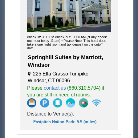
check-in: 3:00 PM check-out: 11:00 AM (*Early check
out must be by 11 am) * Please Note: This hotel does
take a one night room and tax deposit on the cutoff
date.
Springhill Suites by Marriott,
Windsor
225 Ella Grasso Turnpike
Windsor, CT 06096
Please
contact us
(860.310.5704) if
you are still in need of rooms.
Distance to Venue(s):
Fastpitch Nation Park: 5.5 (miles)