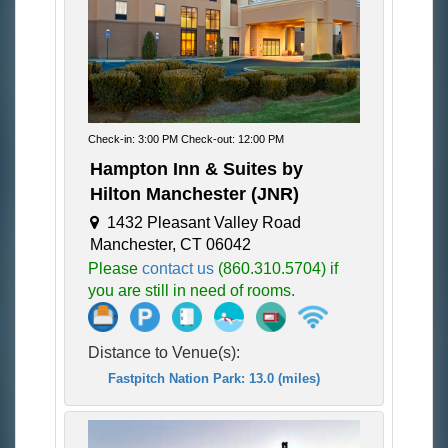
Check-in: 3:00 PM Check-out: 12:00 PM
Hampton Inn & Suites by
Hilton Manchester (JNR)
1432 Pleasant Valley Road
Manchester, CT 06042
Please
contact us
(860.310.5704) if
you are still in need of rooms.
Distance to Venue(s):
Fastpitch Nation Park: 13.0 (miles)