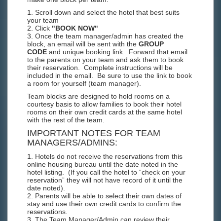
1. Scroll down and select the hotel that best suits
your team
2. Click
"BOOK NOW"
3. Once the team manager/admin has created the
block, an email will be sent with the
GROUP
CODE
and unique booking link. Forward that email
to the parents on your team and ask them to book
their reservation. Complete instructions will be
included in the email. Be sure to use the link to book
a room for yourself (team manager).
Team blocks are designed to hold rooms on a
courtesy basis to allow families to book their hotel
rooms on their own credit cards at the same hotel
with the rest of the team.
IMPORTANT NOTES FOR TEAM
MANAGERS/ADMINS:
1. Hotels do not receive the reservations from this
online housing bureau until the date noted in the
hotel listing. (If you call the hotel to “check on your
reservation” they will not have record of it until the
date noted).
2. Parents will be able to select their own dates of
stay and use their own credit cards to confirm the
reservations.
3. The Team Manager/Admin can review their