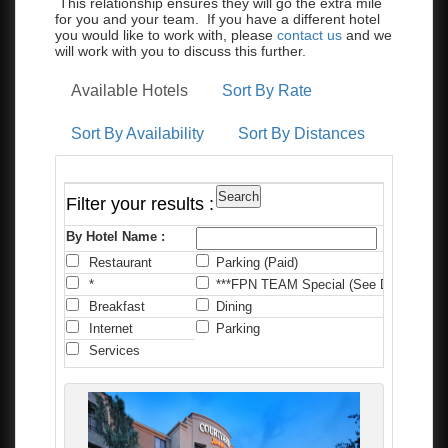
This relationship ensures they will go the extra mile
for you and your team. If you have a different hotel
you would like to work with, please
contact us
and we
will work with you to discuss this further.
Available Hotels
Sort By Rate
Sort By Availability
Sort By Distances
Filter your results :
By Hotel Name :
Restaurant
Parking (Paid)
C
*
***FPN TEAM Special (See Details)
*
Breakfast
Dining
F
Internet
Parking
P
Services