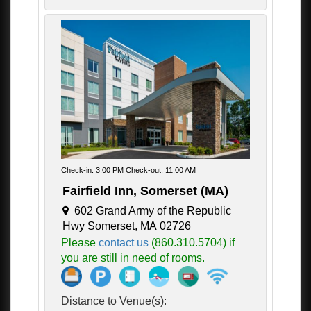
Check-in: 3:00 PM Check-out: 11:00 AM
Fairfield Inn, Somerset (MA)
602 Grand Army of the Republic
Hwy Somerset, MA 02726
Please
contact us
(860.310.5704) if
you are still in need of rooms.
Distance to Venue(s):