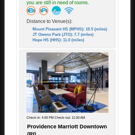
you are still in need of rooms.
Distance to Venue(s):
Mount Pleasant HS (MPHS): 10.5 (miles)
JT Owens Park (JTO): 7.7 (miles)
Hope HS (HHS): 11.0 (miles)
Check-in: 4:00 PM Check-out: 11:00 AM
Providence Marriott Downtown
(RI)