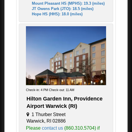
Mount Pleasant HS (MPHS): 19.3 (miles)
JT Owens Park (JTO): 18.5 (miles)
Hope HS (HHS): 18.0 (miles)
Check-in: 4 PM Check-out: 11 AM
Hilton Garden Inn, Providence
Airport Warwick (RI)
1 Thurber Street
Warwick, RI 02886
Please
contact us
(860.310.5704) if