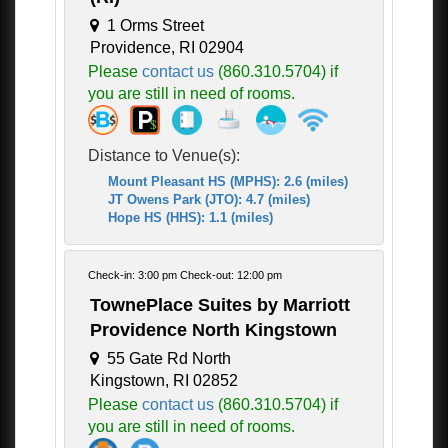
1 Orms Street
Providence, RI 02904
Please
contact us
(860.310.5704) if
you are still in need of rooms.
Distance to Venue(s):
Mount Pleasant HS (MPHS): 2.6 (miles)
JT Owens Park (JTO): 4.7 (miles)
Hope HS (HHS): 1.1 (miles)
Check-in: 3:00 pm Check-out: 12:00 pm
TownePlace Suites by Marriott
Providence North Kingstown
55 Gate Rd North
Kingstown, RI 02852
Please
contact us
(860.310.5704) if
you are still in need of rooms.