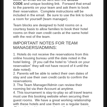
CODE
and unique booking link. Forward that email
to the parents on your team and ask them to book
their reservation. Complete instructions will be
included in the email. Be sure to use the link to book
a room for yourself (team manager).
Team blocks are designed to hold rooms on a
courtesy basis to allow families to book their hotel
rooms on their own credit cards at the same hotel
with the rest of the team.
IMPORTANT NOTES FOR TEAM
MANAGERS/ADMINS:
1. Hotels do not receive the reservations from this
online housing bureau until the date noted in the
hotel listing. (If you call the hotel to “check on your
reservation” they will not have record of it until the
date noted).
2. Parents will be able to select their own dates of
stay and use their own credit cards to confirm the
reservations.
3. The Team Manager/Admin can review their
rooming list via their Account at anytime.
4. This tournament is stay-to-play so all travel teams
must use this booking website when securing their
guest rooms. We have a great working relationship
with these hotels and use them on a regular basis.