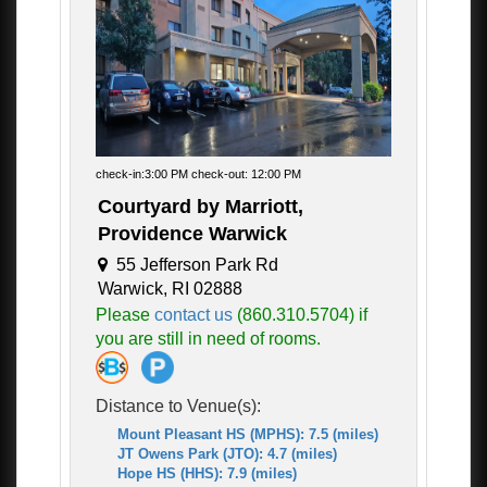
check-in:3:00 PM check-out: 12:00 PM
Courtyard by Marriott,
Providence Warwick
55 Jefferson Park Rd
Warwick, RI 02888
Please
contact us
(860.310.5704) if
you are still in need of rooms.
Distance to Venue(s):
Mount Pleasant HS (MPHS): 7.5 (miles)
JT Owens Park (JTO): 4.7 (miles)
Hope HS (HHS): 7.9 (miles)