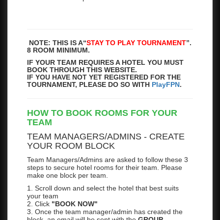
NOTE: THIS IS A
“
STAY TO PLAY TOURNAMENT
”.
8 ROOM MINIMUM.
IF YOUR TEAM REQUIRES A HOTEL YOU MUST
BOOK THROUGH THIS WEBSITE.
IF YOU HAVE NOT YET REGISTERED FOR THE
TOURNAMENT, PLEASE DO SO WITH
PlayFPN
.
HOW TO BOOK ROOMS FOR YOUR
TEAM
TEAM MANAGERS/ADMINS - CREATE
YOUR ROOM BLOCK
Team Managers/Admins are asked to follow these 3
steps to secure hotel rooms for their team. Please
make one block per team.
1. Scroll down and select the hotel that best suits
your team
2. Click
"BOOK NOW"
3. Once the team manager/admin has created the
block, an email will be sent with the
GROUP