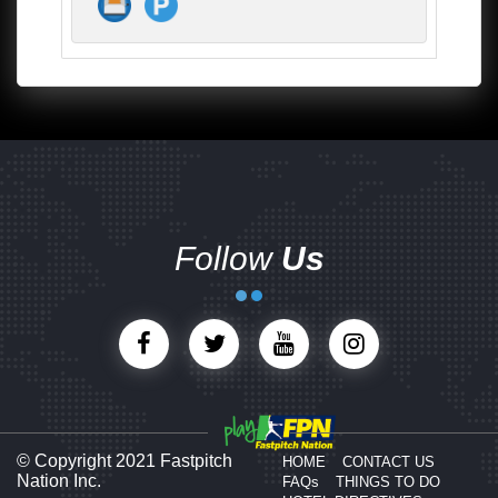
Follow
Us
© Copyright 2021 Fastpitch
HOME
CONTACT US
Nation Inc.
FAQs
THINGS TO DO