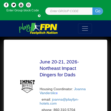
Enter Group block Code
Go
June 20-21, 2026-
Northeast Impact
Dingers for Dads
Housing Coordinator:
Joanna
Vanderslic
e
email:
joanna@playfpn-
hotels.com
phone:
860.310.5704