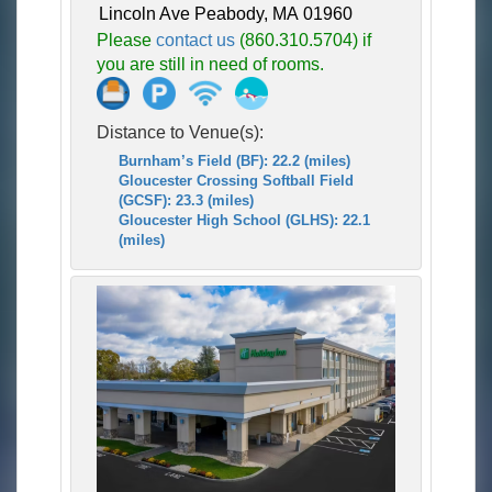
Lincoln Ave Peabody, MA 01960
Please
contact us
(860.310.5704) if
you are still in need of rooms.
Distance to Venue(s):
Burnham’s Field (BF): 22.2 (miles)
Gloucester Crossing Softball Field
(GCSF): 23.3 (miles)
Gloucester High School (GLHS): 22.1
(miles)