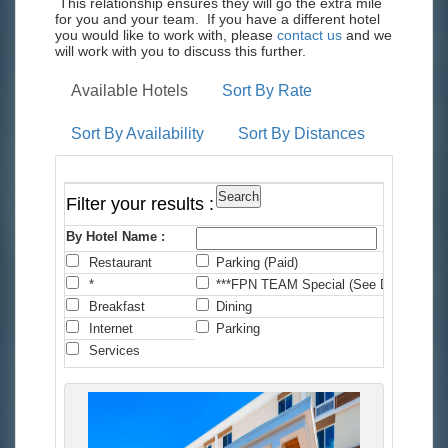
This relationship ensures they will go the extra mile
for you and your team. If you have a different hotel
you would like to work with, please
contact us
and we
will work with you to discuss this further.
Available Hotels
Sort By Rate
Sort By Availability
Sort By Distances
Filter your results :
By Hotel Name :
Restaurant
Parking (Paid)
C
*
***FPN TEAM Special (See Details)
*
Breakfast
Dining
F
Internet
Parking
P
Services