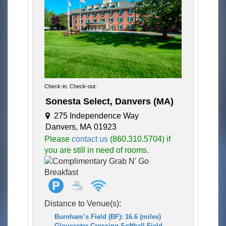
Check-in: Check-out:
Sonesta Select, Danvers (MA)
275 Independence Way
Danvers, MA 01923
Please
contact us
(860.310.5704) if
you are still in need of rooms.
Distance to Venue(s):
Burnham’s Field (BF): 16.6 (miles)
Gloucester Crossing Softball Field