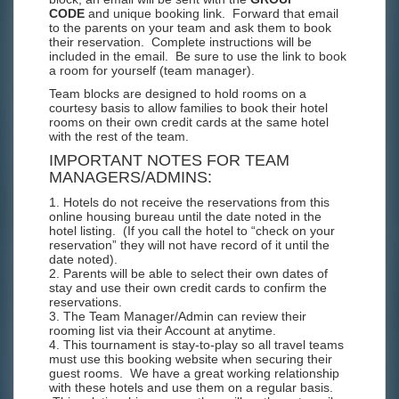
CODE
and unique booking link. Forward that email
to the parents on your team and ask them to book
their reservation. Complete instructions will be
included in the email. Be sure to use the link to book
a room for yourself (team manager).
Team blocks are designed to hold rooms on a
courtesy basis to allow families to book their hotel
rooms on their own credit cards at the same hotel
with the rest of the team.
IMPORTANT NOTES FOR TEAM
MANAGERS/ADMINS:
1. Hotels do not receive the reservations from this
online housing bureau until the date noted in the
hotel listing. (If you call the hotel to “check on your
reservation” they will not have record of it until the
date noted).
2. Parents will be able to select their own dates of
stay and use their own credit cards to confirm the
reservations.
3. The Team Manager/Admin can review their
rooming list via their Account at anytime.
4. This tournament is stay-to-play so all travel teams
must use this booking website when securing their
guest rooms. We have a great working relationship
with these hotels and use them on a regular basis.