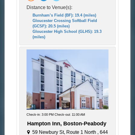
Distance to Venue(s):
Burnham’s Field (BF): 19.4 (miles)
Gloucester Crossing Softball Field
(GCSF): 20.5 (miles)
Gloucester High School (GLHS): 19.3
(miles)
Check-in: 3:00 PM Check-out: 11:00 AM
Hampton Inn, Boston-Peabody
59 Newbury St, Route 1 North , 644