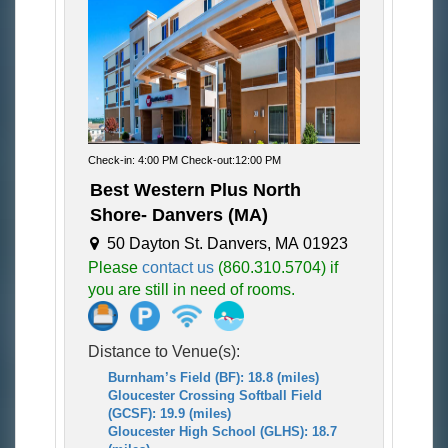
Check-in: 4:00 PM Check-out:12:00 PM
Best Western Plus North
Shore- Danvers (MA)
50 Dayton St. Danvers, MA 01923
Please
contact us
(860.310.5704) if
you are still in need of rooms.
Distance to Venue(s):
Burnham’s Field (BF): 18.8 (miles)
Gloucester Crossing Softball Field
(GCSF): 19.9 (miles)
Gloucester High School (GLHS): 18.7