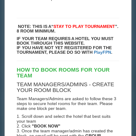
NOTE: THIS IS A
“
STAY TO PLAY TOURNAMENT
”.
8 ROOM MINIMUM.
IF YOUR TEAM REQUIRES A HOTEL YOU MUST
BOOK THROUGH THIS WEBSITE.
IF YOU HAVE NOT YET REGISTERED FOR THE
TOURNAMENT, PLEASE DO SO WITH
PlayFPN
.
HOW TO BOOK ROOMS FOR YOUR
TEAM
TEAM MANAGERS/ADMINS - CREATE
YOUR ROOM BLOCK
Team Managers/Admins are asked to follow these 3
steps to secure hotel rooms for their team. Please
make one block per team.
1. Scroll down and select the hotel that best suits
your team
2. Click
"BOOK NOW"
3. Once the team manager/admin has created the
block, an email will be sent with the
GROUP