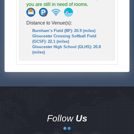
you are still in need of rooms.
Distance to Venue(s):
Burnham’s Field (BF): 20.9 (miles)
Gloucester Crossing Softball Field
(GCSF): 22.1 (miles)
Gloucester High School (GLHS): 20.8
(miles)
Follow
Us