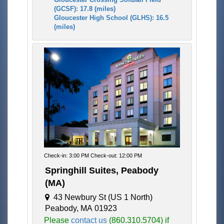
(GCSF): 17.8 (miles)
Gloucester High School (GLHS): 16.5
(miles)
Check-in: 3:00 PM Check-out: 12:00 PM
Springhill Suites, Peabody
(MA)
43 Newbury St (US 1 North)
Peabody, MA 01923
Please
contact us
(860.310.5704) if