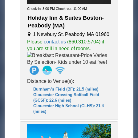
Check-in: 3:00 PM Check-out: 11:00 AM
Holiday Inn & Suites Boston-
Peabody (MA)
1 Newbury St. Peabody, MA 01960
Please
contact us
(860.310.5704) if
you are still in need of rooms.
Distance to Venue(s):
Burnham’s Field (BF): 21.5 (miles)
Gloucester Crossing Softball Field
(GCSF): 22.6 (miles)
Gloucester High School (GLHS): 21.4
(miles)