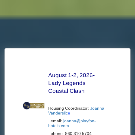
August 1-2, 2026-
Lady Legends
Coastal Clash
Housing Coordinator:
Joanna
Vanderslic
e
email:
joanna@playfpn-
hotels.com
phone:
860.310.5704