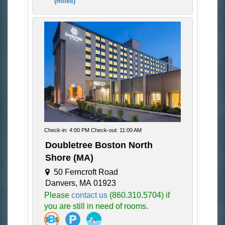
(miles)
Check-in: 4:00 PM Check-out: 11:00 AM
Doubletree Boston North
Shore (MA)
50 Ferncroft Road
Danvers, MA 01923
Please
contact us
(860.310.5704) if
you are still in need of rooms.