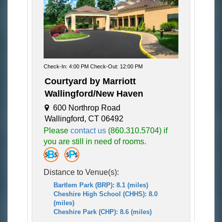
Check-In: 4:00 PM Check-Out: 12:00 PM
Courtyard by Marriott
Wallingford/New Haven
600 Northrop Road
Wallingford, CT 06492
Please
contact us
(860.310.5704) if
you are still in need of rooms.
Distance to Venue(s):
Bartlem Park (BRP): 8.1 (miles)
Cheshire High School (CHHS): 8.0
(miles)
Cheshire Park (CHP): 8.6 (miles)