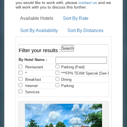
you would like to work with, please
contact us
and we
will work with you to discuss this further.
Available Hotels
Sort By Rate
Sort By Availability
Sort By Distances
Filter your results :
By Hotel Name :
Restaurant
Parking (Paid)
C
*
***FPN TEAM Special (See Details)
*
Breakfast
Dining
F
Internet
Parking
P
Services