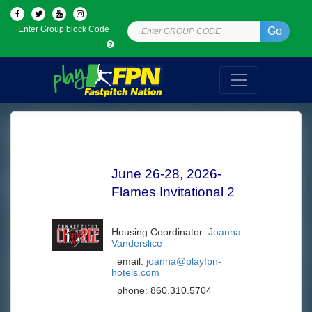
Enter Group block Code
Go
June 26-28, 2026-
Flames Invitational 2
Housing Coordinator:
Joanna
Vanderslic
e
email:
joanna@playfpn-
hotels.com
phone:
860.310.5704