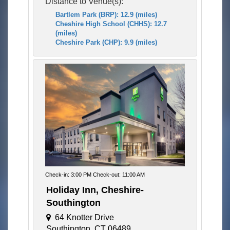
Distance to Venue(s):
Bartlem Park (BRP): 12.9 (miles)
Cheshire High School (CHHS): 12.7
(miles)
Cheshire Park (CHP): 9.9 (miles)
Check-in: 3:00 PM Check-out: 11:00 AM
Holiday Inn, Cheshire-
Southington
64 Knotter Drive
Southington, CT 06489