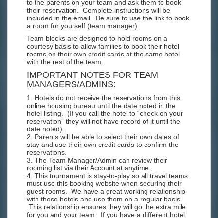
to the parents on your team and ask them to book
their reservation. Complete instructions will be
included in the email. Be sure to use the link to book
a room for yourself (team manager).
Team blocks are designed to hold rooms on a
courtesy basis to allow families to book their hotel
rooms on their own credit cards at the same hotel
with the rest of the team.
IMPORTANT NOTES FOR TEAM
MANAGERS/ADMINS:
1. Hotels do not receive the reservations from this
online housing bureau until the date noted in the
hotel listing. (If you call the hotel to “check on your
reservation” they will not have record of it until the
date noted).
2. Parents will be able to select their own dates of
stay and use their own credit cards to confirm the
reservations.
3. The Team Manager/Admin can review their
rooming list via their Account at anytime.
4. This tournament is stay-to-play so all travel teams
must use this booking website when securing their
guest rooms. We have a great working relationship
with these hotels and use them on a regular basis.
This relationship ensures they will go the extra mile
for you and your team. If you have a different hotel