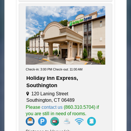
Check-in: 3:00 PM Check-out: 11:00 AM
Holiday Inn Express,
Southington
120 Laning Street
Southington, CT 06489
Please
contact us
(860.310.5704) if
you are still in need of rooms.