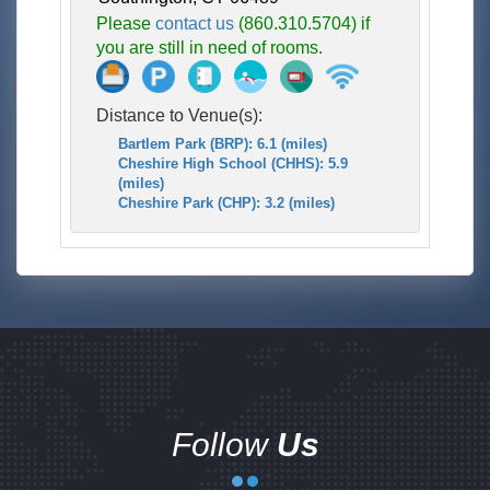
Please
contact us
(860.310.5704) if
you are still in need of rooms.
Distance to Venue(s):
Bartlem Park (BRP): 6.1 (miles)
Cheshire High School (CHHS): 5.9
(miles)
Cheshire Park (CHP): 3.2 (miles)
Follow
Us