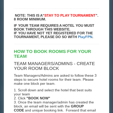
NOTE: THIS IS A
“
STAY TO PLAY TOURNAMENT
”.
8 ROOM MINIMUM.
IF YOUR TEAM REQUIRES A HOTEL YOU MUST
BOOK THROUGH THIS WEBSITE.
IF YOU HAVE NOT YET REGISTERED FOR THE
TOURNAMENT, PLEASE DO SO WITH
PlayFPN
.
HOW TO BOOK ROOMS FOR YOUR
TEAM
TEAM MANAGERS/ADMINS - CREATE
YOUR ROOM BLOCK
Team Managers/Admins are asked to follow these 3
steps to secure hotel rooms for their team. Please
make one block per team.
1. Scroll down and select the hotel that best suits
your team
2. Click
"BOOK NOW"
3. Once the team manager/admin has created the
block, an email will be sent with the
GROUP
CODE
and unique booking link. Forward that email